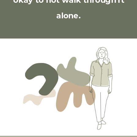
okay to not walk through it
alone.