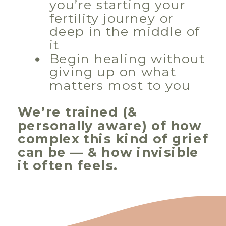
you’re starting your
fertility journey or
deep in the middle of
it
Begin healing without
giving up on what
matters most to you
We’re trained (&
personally aware) of how
complex this kind of grief
can be — & how invisible
it often feels.