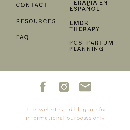
TERAPIA EN
CONTACT
ESPAÑOL
RESOURCES
EMDR
THERAPY
FAQ
POSTPARTUM
PLANNING
This website and blog are for
informational purposes only.