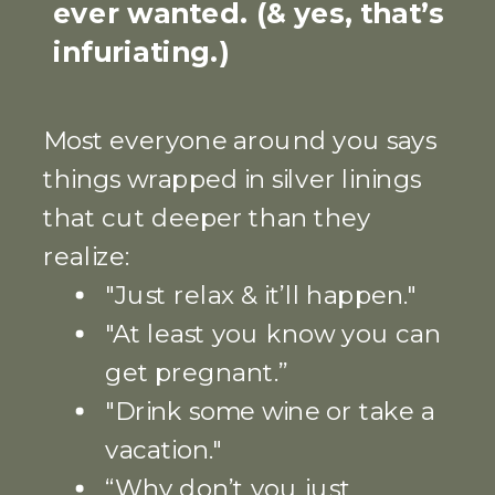
ever wanted. (& yes, that’s
infuriating.)
Most everyone around you says
things wrapped in silver linings
that cut deeper than they
realize:
"Just relax & it’ll happen."
"At least you know you can
get pregnant.”
"Drink some wine or take a
vacation."
“Why don’t you just