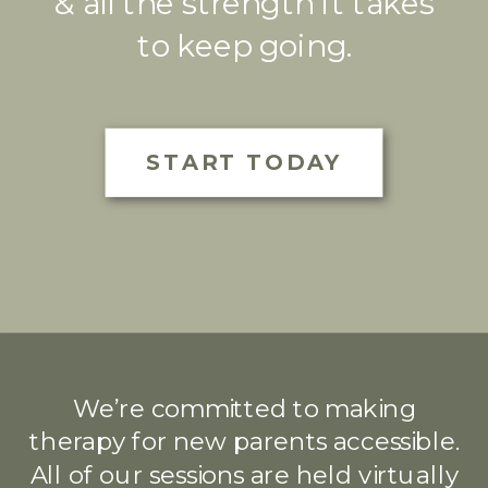
& all the strength it takes
to keep going.
START TODAY
We’re committed to making
therapy for new parents accessible.
All of our sessions are held virtually