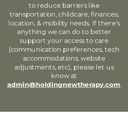
to reduce barriers like
transportation, childcare, finances,
location, & mobility needs. If there’s
anything we can do to better
support your access to care
(communication preferences, tech
accommodations, website
adjustments, etc), please let us
know at
admin@holdingnewtherapy.com
.