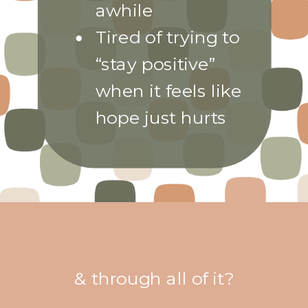
awhile
Tired of trying to
“stay positive”
when it feels like
hope just hurts
& through all of it?