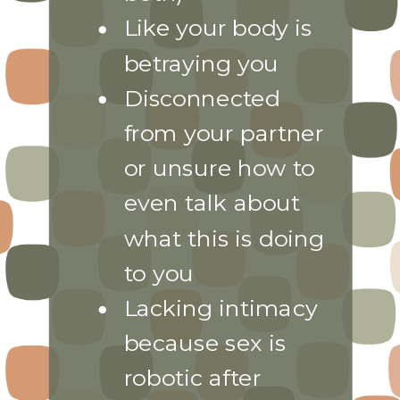
Like your body is
betraying you
Disconnected
from your partner
or unsure how to
even talk about
what this is doing
to you
Lacking intimacy
because sex is
robotic after