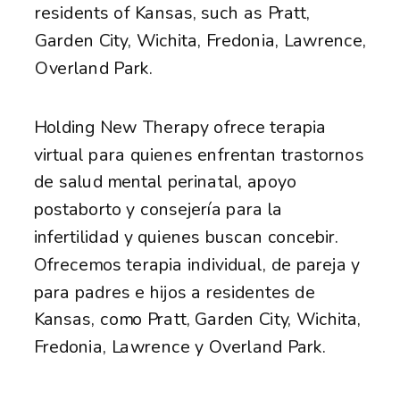
residents of Kansas, such as Pratt,
Garden City, Wichita, Fredonia, Lawrence,
Overland Park.
Holding New Therapy ofrece terapia
virtual para quienes enfrentan trastornos
de salud mental perinatal, apoyo
postaborto y consejería para la
infertilidad y quienes buscan concebir.
Ofrecemos terapia individual, de pareja y
para padres e hijos a residentes de
Kansas, como Pratt, Garden City, Wichita,
Fredonia, Lawrence y Overland Park.