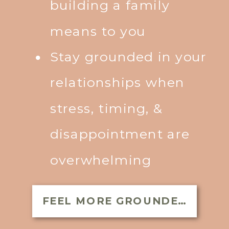
building a family
means to you
Stay grounded in your
relationships when
stress, timing, &
disappointment are
overwhelming
FEEL MORE GROUNDED