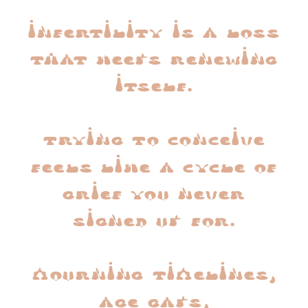
infertility is a loss
that keeps renewing
itself.
trying to conceive
feels like a cycle of
grief you never
signed up for.
mourning timelines,
age gaps,