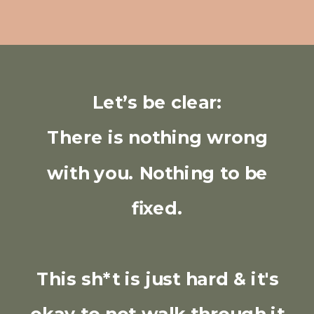
Let’s be clear:
There is nothing wrong
with you. Nothing to be
fixed.
This sh*t is just hard & it's