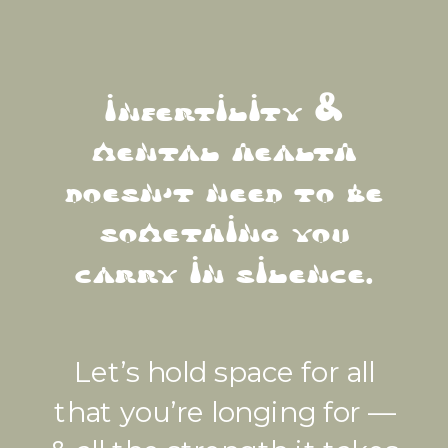
infertility &
mental health
doesn't need to be
something you
carry in silence.
Let’s hold space for all
that you’re longing for —