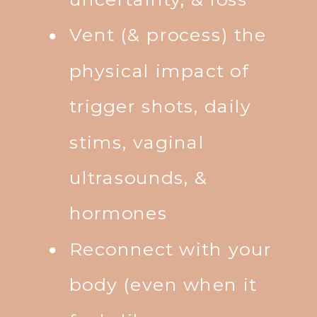
Vent (& process) the
physical impact of
trigger shots, daily
stims, vaginal
ultrasounds, &
hormones
Reconnect with your
body (even when it