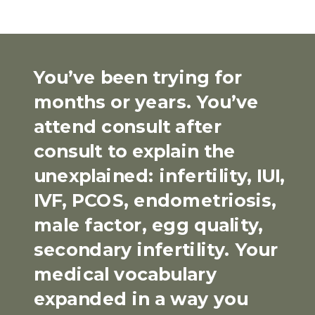
You’ve been trying for
months or years. You’ve
attend consult after
consult to explain the
unexplained: infertility, IUI,
IVF, PCOS, endometriosis,
male factor, egg quality,
secondary infertility. Your
medical vocabulary
expanded in a way you