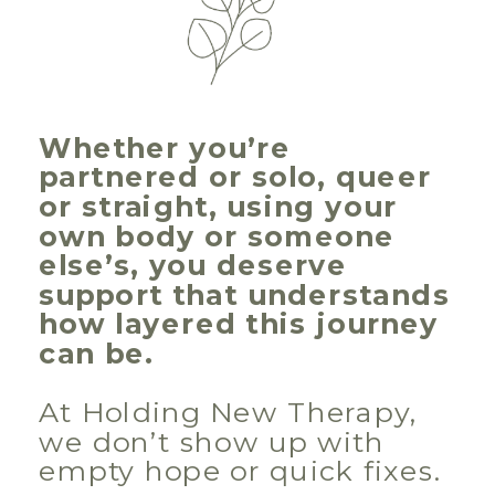
Whether you’re
partnered or solo, queer
or straight, using your
own body or someone
else’s, you deserve
support that understands
how layered this journey
can be.
At Holding New Therapy,
we don’t show up with
empty hope or quick fixes.