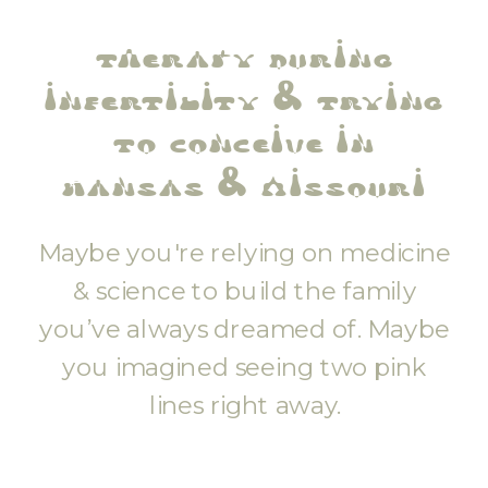
therapy during
infertility & trying
to conceive in
kansas & missouri
Maybe you're relying on medicine
& science to build the family
you’ve always dreamed of. Maybe
you imagined seeing two pink
lines right away.