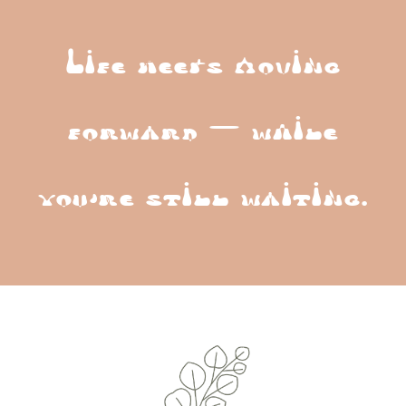
Life keeps moving
forward — while
you’re still waiting.