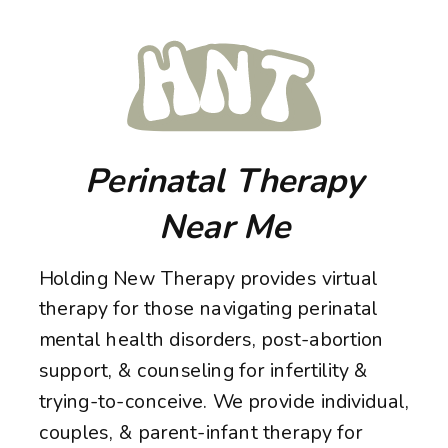
Perinatal Therapy
Near Me
Holding New Therapy provides virtual
therapy for those navigating perinatal
mental health disorders, post-abortion
support, & counseling for infertility &
trying-to-conceive. We provide individual,
couples, & parent-infant therapy for