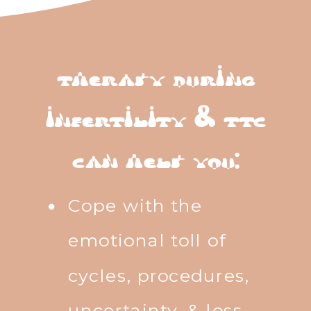
therapy during
infertility & ttc
can help you:
Cope with the
emotional toll of
cycles, procedures,
uncertainty, & loss