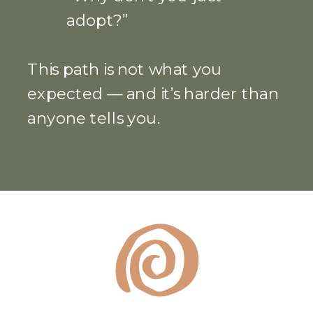
adopt?”
This path is not what you
expected — and it’s harder than
anyone tells you.