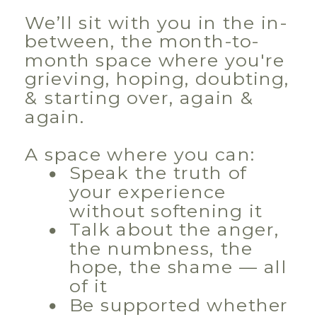
We’ll sit with you in the in-
between, the month-to-
month space where you're
grieving, hoping, doubting,
& starting over, again &
again.
A space where you can:
Speak the truth of
your experience
without softening it
Talk about the anger,
the numbness, the
hope, the shame — all
of it
Be supported whether