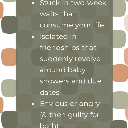
Stuck in two-week
waits that
consume your life
Isolated in
friendships that
suddenly revolve
around baby
showers and due
dates
Envious or angry
(& then guilty for
both)