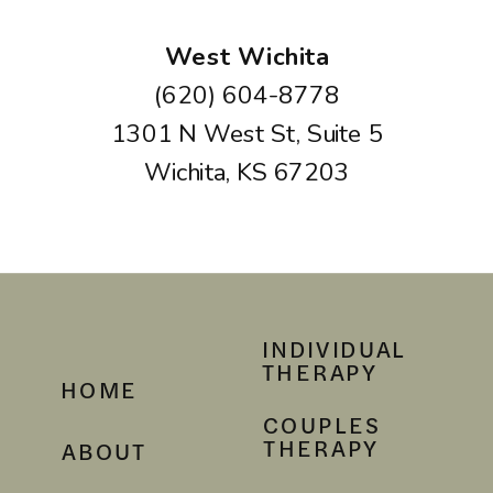
West Wichita
(620) 604-8778
1301 N West St, Suite 5
Wichita, KS 67203
INDIVIDUAL
THERAPY
HOME
COUPLES
THERAPY
ABOUT