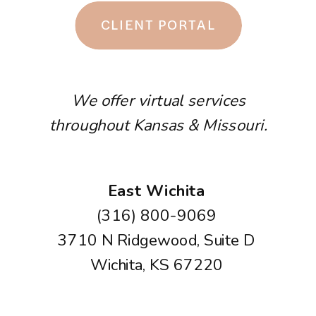
CLIENT PORTAL
We offer virtual services
throughout Kansas & Missouri.
East Wichita
(316) 800-9069
3710 N Ridgewood, Suite D
Wichita, KS 67220