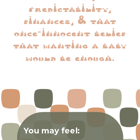
predictability,
finances, & that
once-innocent belief
that wanting a baby
would be enough.
You may feel: