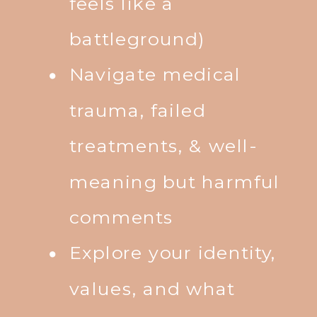
feels like a
battleground)
Navigate medical
trauma, failed
treatments, & well-
meaning but harmful
comments
Explore your identity,
values, and what